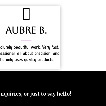
Aubre B.
olutely beautiful work. Very fast,
essional, all about precision, and
she only uses quality products.
quiries, or just to say hello!