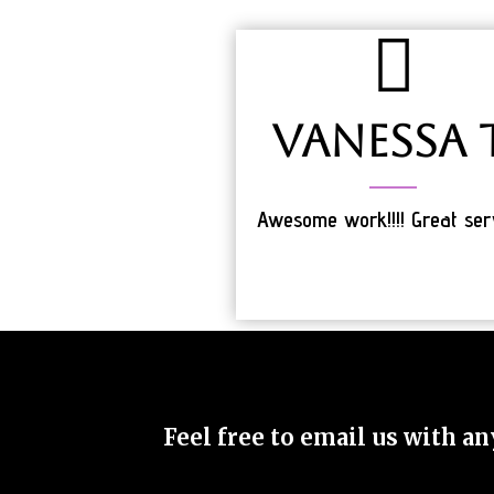
Vanessa T
Awesome work!!!! Great ser
Feel free to email us with an