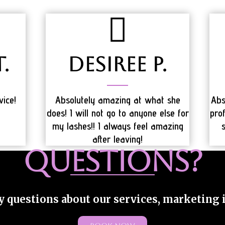
.
Desiree P.
vice!
Absolutely amazing at what she
Abs
does! I will not go to anyone else for
prof
my lashes!! I always feel amazing
after leaving!
QUESTIONS?
y questions about our services, marketing in