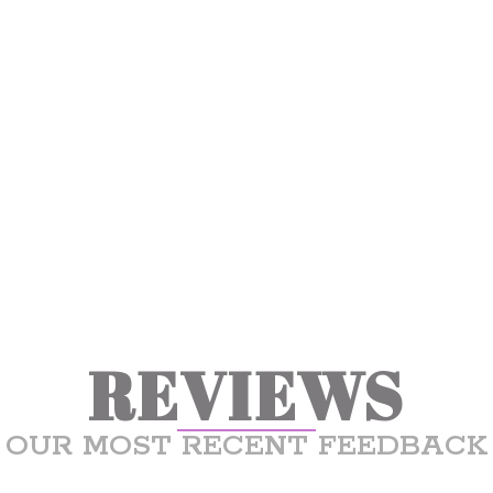
REVIEWS
OUR MOST RECENT FEEDBACK