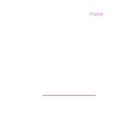
Home
Contact
SS BEAUTY B